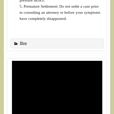
pressure tactics.
Premature Settlement: Do not settle a case prior
to consulting an attorney or before your symptoms
have completely disappeared.
Blog