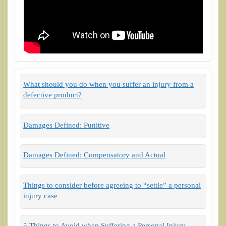
What should you do when you suffer an injury from a
defective product?
Damages Defined: Punitive
Damages Defined: Compensatory and Actual
Things to consider before agreeing to “settle” a personal
injury case
5 Things to Avoid when Suffering a Personal Injury