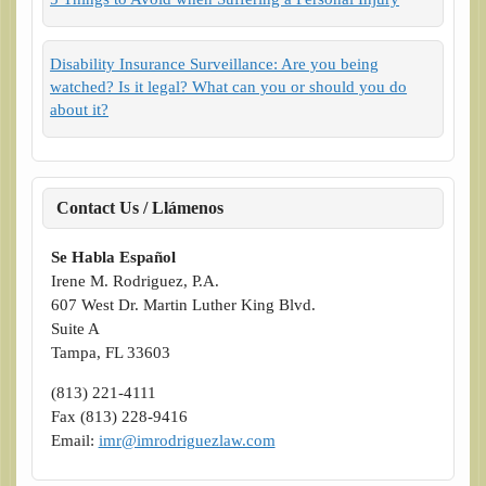
Disability Insurance Surveillance: Are you being
watched? Is it legal? What can you or should you do
about it?
Contact Us / Llámenos
Se Habla Español
Irene M. Rodriguez, P.A.
607 West Dr. Martin Luther King Blvd.
Suite A
Tampa, FL 33603
(813) 221-4111
Fax (813) 228-9416
Email:
imr@imrodriguezlaw.com