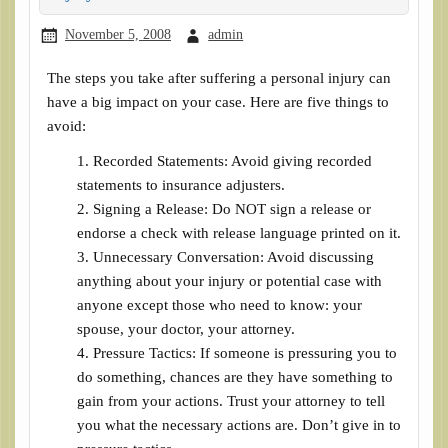
November 5, 2008
admin
The steps you take after suffering a personal injury can
have a big impact on your case. Here are five things to
avoid:
Recorded Statements: Avoid giving recorded
statements to insurance adjusters.
Signing a Release: Do NOT sign a release or
endorse a check with release language printed on it.
Unnecessary Conversation: Avoid discussing
anything about your injury or potential case with
anyone except those who need to know: your
spouse, your doctor, your attorney.
Pressure Tactics: If someone is pressuring you to
do something, chances are they have something to
gain from your actions. Trust your attorney to tell
you what the necessary actions are. Don’t give in to