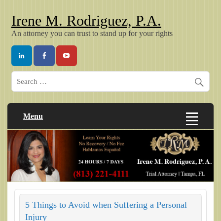
Irene M. Rodriguez, P.A.
An attorney you can trust to stand up for your rights
Menu
5 Things to Avoid when Suffering a Personal
Injury